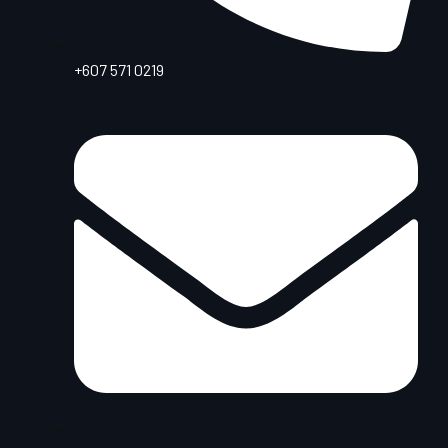
+607 571 0219