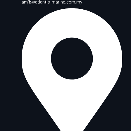
amjb@atlantis-marine.com.my