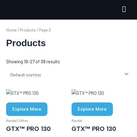
Skip
to
content
Home
/
Products
/ Page 3
Products
Showing 19–27 of 38 results
Explore More
Explore More
Rental | Other
Rental
GTX™ PRO 130
GTX™ PRO 130