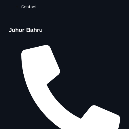
Contact
Johor Bahru