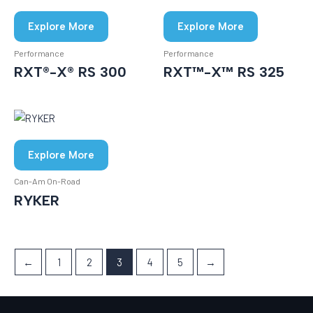
Explore More
Explore More
Performance
Performance
RXT®-X® RS 300
RXT™-X™ RS 325
Explore More
Can-Am On-Road
RYKER
←
1
2
3
4
5
→