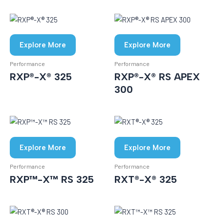
Explore More
Explore More
Performance
Performance
RXP®-X® 325
RXP®-X® RS APEX
300
Explore More
Explore More
Performance
Performance
RXP™-X™ RS 325
RXT®-X® 325