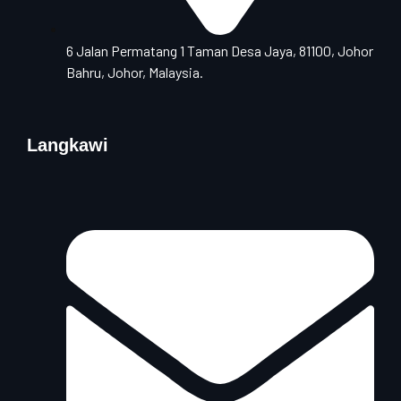
6 Jalan Permatang 1 Taman Desa Jaya, 81100, Johor
Bahru, Johor, Malaysia.
Langkawi