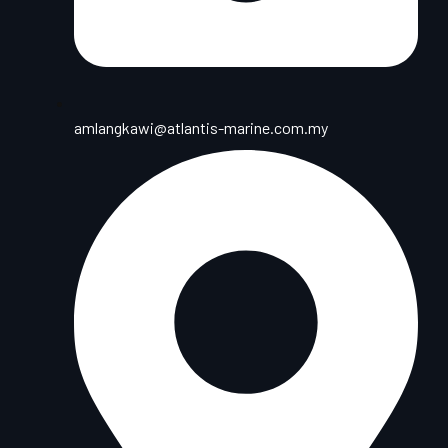
amlangkawi@atlantis-marine.com.my