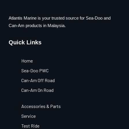
Atlantis Marine is your trusted source for Sea-Doo and
Can-Am products in Malaysia.
Quick Links
Home
Sea-Doo PWC
Can-Am Off Road
Can-Am On Road
Accessories & Parts
Service
Test Ride