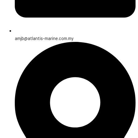
amjb@atlantis-marine.com.my