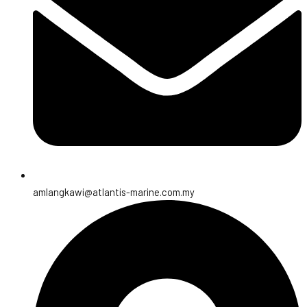
amlangkawi@atlantis-marine.com.my