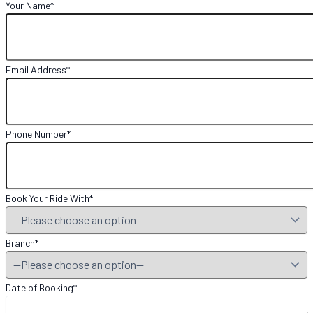
Your Name*
Email Address*
Phone Number*
Book Your Ride With*
Branch*
Date of Booking*