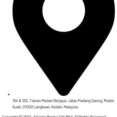
104 & 105, Taman Medan Berjaya, Jalan Padang Gaong, Mukim
Kuah, 07000 Langkawi, Kedah, Malaysia.
Copyright © 2024. Atlantis Marine Sdn Bhd. All Rights Reserved.