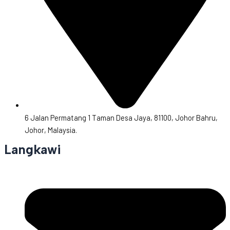
6 Jalan Permatang 1 Taman Desa Jaya, 81100, Johor Bahru,
Johor, Malaysia.
Langkawi