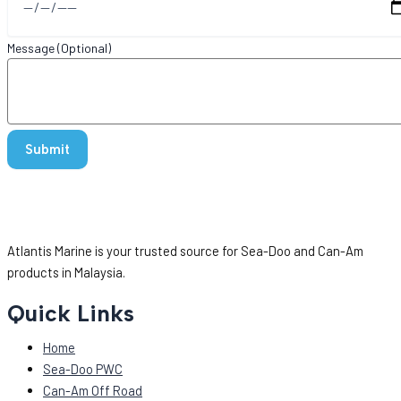
Message (Optional)
Atlantis Marine is your trusted source for Sea-Doo and Can-Am
products in Malaysia.
Quick Links
Home
Sea-Doo PWC
Can-Am Off Road