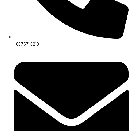
+607 571 0219