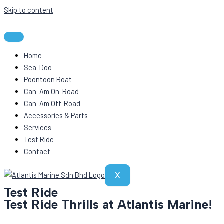
Skip to content
Home
Sea-Doo
Poontoon Boat
Can-Am On-Road
Can-Am Off-Road
Accessories & Parts
Services
Test Ride
Contact
X
Test Ride
Test Ride Thrills at Atlantis Marine!