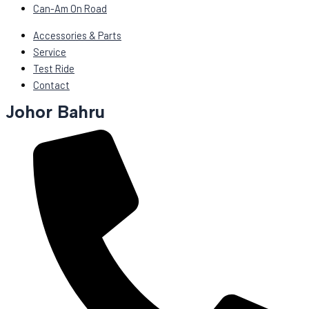
Can-Am On Road
Accessories & Parts
Service
Test Ride
Contact
Johor Bahru