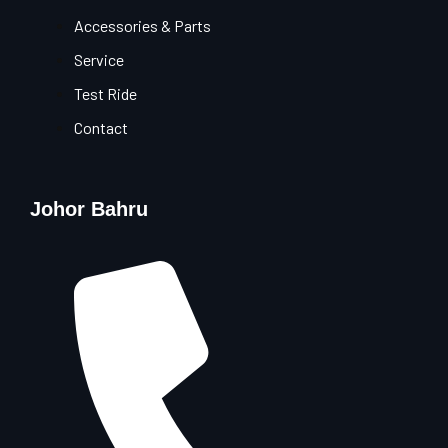
Accessories & Parts
Service
Test Ride
Contact
Johor Bahru