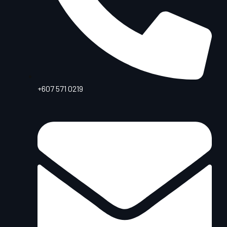
+607 571 0219