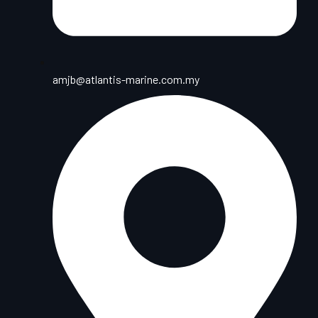
amjb@atlantis-marine.com.my