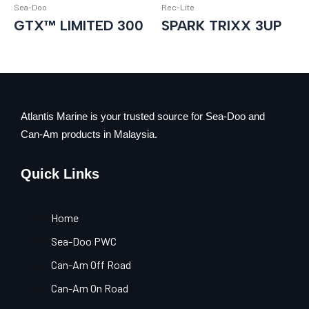
Sea-Doo
Rec-Lite
GTX™ LIMITED 300
SPARK TRIXX 3UP
Atlantis Marine is your trusted source for Sea-Doo and
Can-Am products in Malaysia.
Quick Links
Home
Sea-Doo PWC
Can-Am Off Road
Can-Am On Road