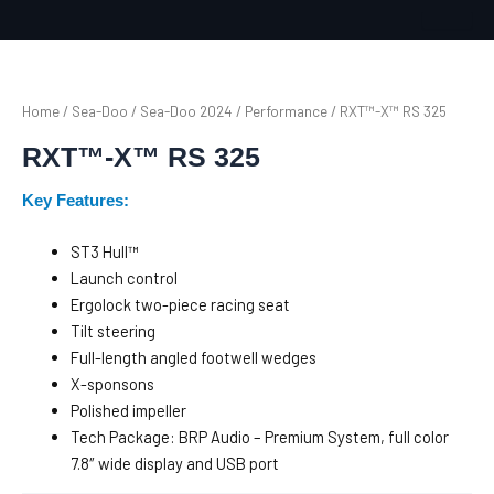
Skip
to
content
Home
/
Sea-Doo
/
Sea-Doo 2024
/
Performance
/ RXT™-X™ RS 325
RXT™-X™ RS 325
Key Features:
ST3 Hull™
Launch control
Ergolock two-piece racing seat
Tilt steering
Full-length angled footwell wedges
X-sponsons
Polished impeller
Tech Package: BRP Audio – Premium System, full color
7.8″ wide display and USB port