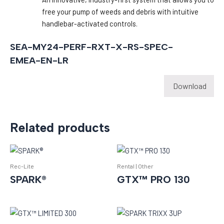
free your pump of weeds and debris with intuitive
handlebar-activated controls.
SEA-MY24-PERF-RXT-X-RS-SPEC-
EMEA-EN-LR
Download
Related products
Rec-Lite
Rental | Other
SPARK®
GTX™ PRO 130