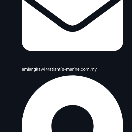
amlangkawi@atlantis-marine.com.my