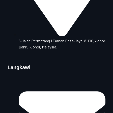
6 Jalan Permatang 1 Taman Desa Jaya, 81100, Johor
Bahru, Johor, Malaysia.
Langkawi