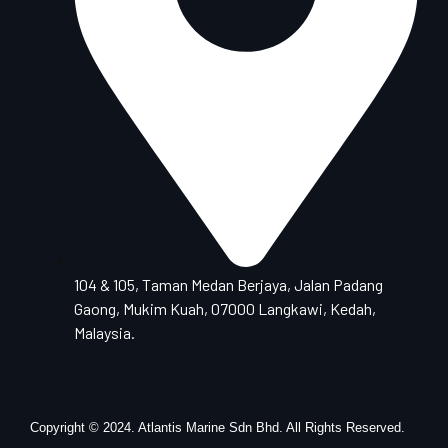
104 & 105, Taman Medan Berjaya, Jalan Padang
Gaong, Mukim Kuah, 07000 Langkawi, Kedah,
Malaysia.
Copyright © 2024. Atlantis Marine Sdn Bhd. All Rights Reserved.