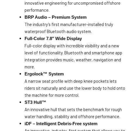
innovative engineering for uncompromised offshore
performance.
BRP Audio – Premium System
The industry’s first manufacturer-installed truly
waterproof Bluetooth audio system.
Full-Color 7.8″ Wide Display
Full-color display with incredible visibility and a new
level of functionality. Bluetooth and smartphone app
integration provides music, weather, navigation and
more.
Ergolock™ System
A narrow seat profile with deep knee pockets lets
riders sit naturally and use the lower body to hold onto
the machine for more control.
ST3 Hull™
An innovative hull that sets the benchmark for rough
water handling, stability and offshore performance.
iDF – Intelligent Debris-Free system
An innovative, industry-first system that allows you to