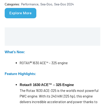
Performance
Sea-Doo
Sea-Doo 2024
Categories:
,
,
Explore More
Description
Brochure
What’s New:
ROTAX® 1630 ACE™ – 325 engine
Feature Highlights:
Rotax® 1630 ACE™ – 325 Engine
The Rotax 1630 ACE-325 is the world’s most powerful
PWC engine. With its 240 kW (325 hp), this engine
delivers incredible acceleration and power thanks to