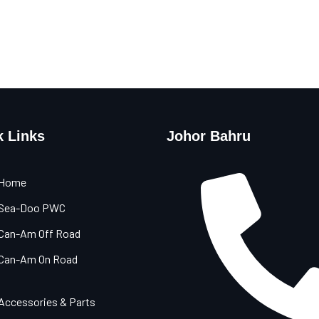
k Links
Johor Bahru
Home
Sea-Doo PWC
Can-Am Off Road
Can-Am On Road
Accessories & Parts