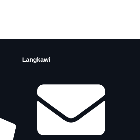
Langkawi