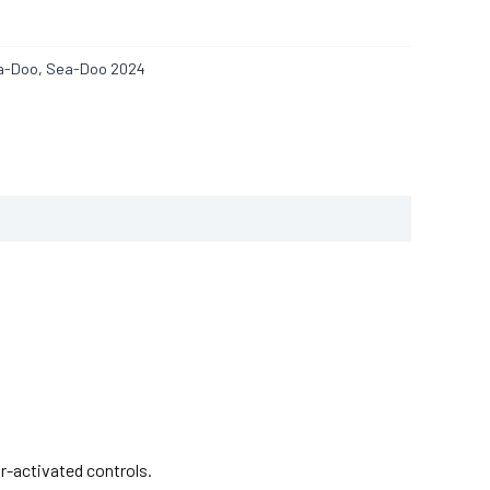
a-Doo
,
Sea-Doo 2024
r-activated controls.