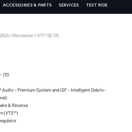
ACCESSORIES & PARTS
SERVICES
TEST RIDE
 2024
/
Recreation
/ GTI™ SE 170
– 170
Audio – Premium System and iDF – Intelligent Debris-
nal)
Brake & Reverse
em (VTS™)
egulator