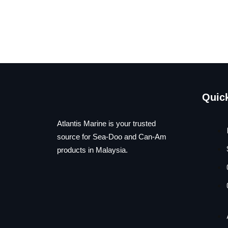
Quic
Atlantis Marine is your trusted
source for Sea-Doo and Can-Am
products in Malaysia.