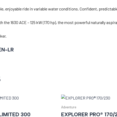
, enjoyable ride in variable water conditions. Confident, predictable
h the 1630 ACE – 125 kW (170 hp), the most powerful naturally aspir
ker.
EN-LR
s
Adventure
IMITED 300
EXPLORER PRO® 170/