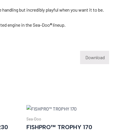
 handling but incredibly playful when you want it to be.
ated engine in the Sea-Doo® lineup.
Download
Sea-Doo
230
FISHPRO™ TROPHY 170