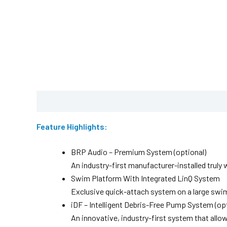
Description
Brochure
Feature Highlights:
BRP Audio – Premium System (optional)
An industry-first manufacturer-installed trul
Swim Platform With Integrated LinQ System
Exclusive quick-attach system on a large swim 
iDF – Intelligent Debris-Free Pump System (opt
An innovative, industry-first system that allo