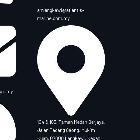
amlangkawi@atlantis-
marine.com.my
com.my
104 & 105, Taman Medan Berjaya,
Jalan Padang Gaong, Mukim
Kuah, 07000 Langkawi, Kedah,