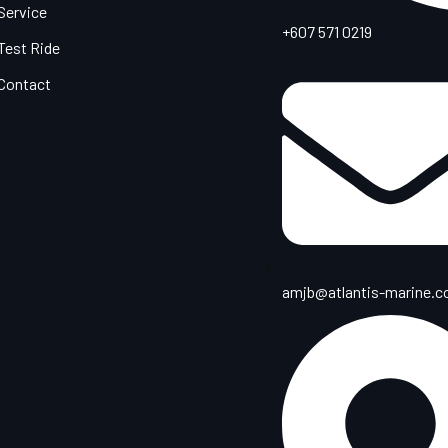
Service
+607 571 0219
Test Ride
Contact
amjb@atlantis-marine.