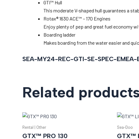
GTI™ Hull
This moderate V-shaped hull guarantees a stable
Rotax® 1630 ACE™ – 170 Engines
Enjoy plenty of pep and great fuel economy wit
Boarding ladder
Makes boarding from the water easier and quic
SEA-MY24-REC-GTI-SE-SPEC-EMEA-
Related product
Rental | Other
Sea-Doo
GTX™ PRO 130
GTX™ L