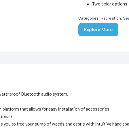
Two color options
Categories:
Recreation
,
Se
Explore More
y waterproof Bluetooth audio system.
platform that allows for easy installation of accessories.
ional)
ws you to free your pump of weeds and debris with intuitive handleba