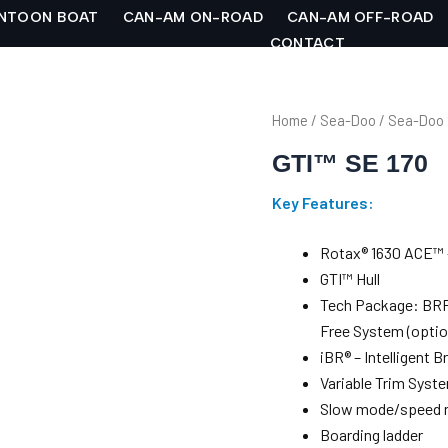
NTOON BOAT
CAN-AM ON-ROAD
CAN-AM OFF-ROAD
CONTACT
Home
/
Sea-Doo
/
Sea-Doo
GTI™ SE 170
Key Features:
Rotax® 1630 ACE™ 
GTI™ Hull
Tech Package: BRP 
Free System (optio
iBR® – Intelligent 
Variable Trim Syst
Slow mode/speed r
Boarding ladder