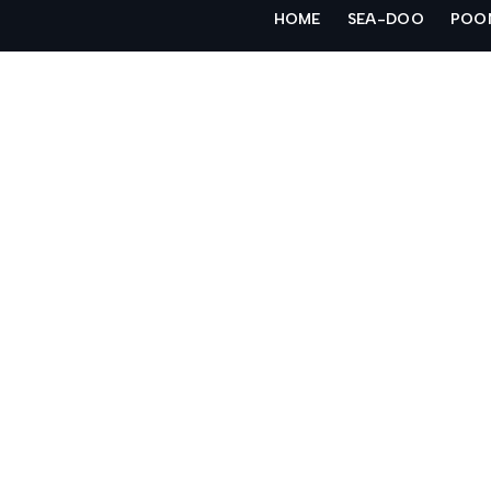
Skip
HOME
SEA-DOO
POO
to
content