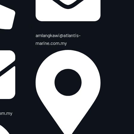
amlangkawi@atlantis-
marine.com.my
com.my