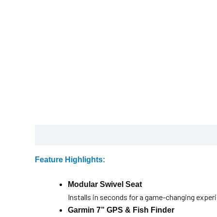
Description
Brochure
Feature Highlights:
Modular Swivel Seat
Installs in seconds for a game-changing exper
Garmin 7” GPS & Fish Finder