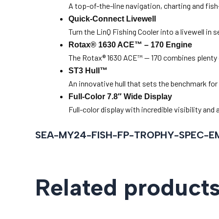
A top-of-the-line navigation, charting and fis
Quick-Connect Livewell
Turn the LinQ Fishing Cooler into a livewell in
Rotax® 1630 ACE™ – 170 Engine
The Rotax® 1630 ACE™ — 170 combines plenty o
ST3 Hull™
An innovative hull that sets the benchmark for
Full-Color 7.8″ Wide Display
Full-color display with incredible visibility a
SEA-MY24-FISH-FP-TROPHY-SPEC-E
Related product