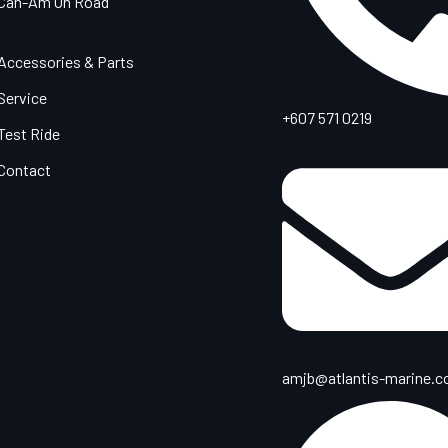
Can-Am On Road
Accessories & Parts
Service
+607 571 0219
Test Ride
Contact
amjb@atlantis-marine.