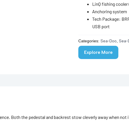
LinQ fishing cooler 
Anchoring system
Tech Package: BRP 
USB port
Sea-Doo
Sea-
Categories:
,
Explore More
ience. Both the pedestal and backrest stow cleverly away when not i