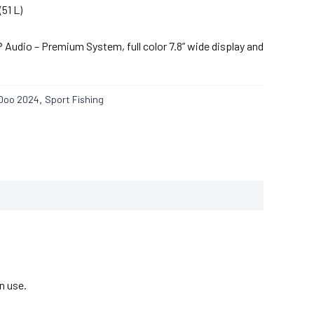
(51 L)
Audio – Premium System, full color 7.8” wide display and
Doo 2024
Sport Fishing
,
n use.