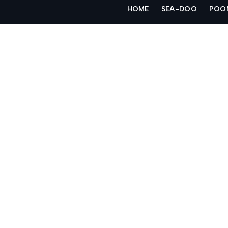
Skip
HOME
SEA-DOO
POO
to
content