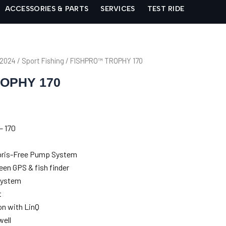
ACCESSORIES & PARTS
SERVICES
TEST RIDE
 2024
/
Sport Fishing
/ FISHPRO™ TROPHY 170
OPHY 170
– 170
Debris-Free Pump System
een GPS & fish finder
system
t
n with LinQ
well