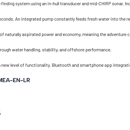
h-finding system using an in-hull transducer and mid-CHIRP sonar. I
 seconds. An integrated pump constantly feeds fresh water into the res
f naturally aspirated power and economy, meaning the adventure ca
 rough water handling, stability, and offshore performance.
nd a new level of functionality. Bluetooth and smartphone app integr
MEA-EN-LR
s