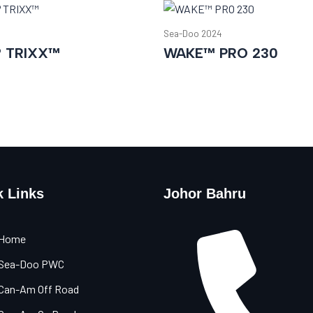
Sea-Doo 2024
® TRIXX™
WAKE™ PRO 230
k Links
Johor Bahru
Home
Sea-Doo PWC
Can-Am Off Road