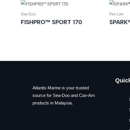
Sea-Doo
Rec-Lite
FISHPRO™ SPORT 170
SPARK
Quic
Atlantis Marine is your trusted
source for Sea-Doo and Can-Am
products in Malaysia.