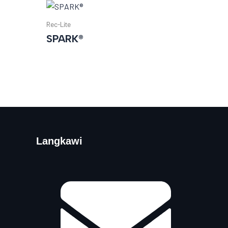
Rec-Lite
SPARK®
Langkawi