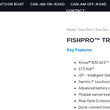
NTOON BOAT
CAN-AM ON-ROAD
CAN-AM OFF-ROAD
CONTACT
Home
/
Sea-Doo
/
Sea-Doo
FISHPRO™ TR
Key Features:
Rotax® 1630 ACE™ 
ST3 Hull™
iDF – Intelligent 
Garmin 7″ touchscr
Advanced battery 
Modular swivel sea
Rear Deck Extensio
Quick-connect live