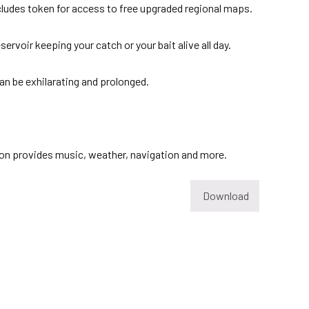
ncludes token for access to free upgraded regional maps.
ervoir keeping your catch or your bait alive all day.
n be exhilarating and prolonged.
ation provides music, weather, navigation and more.
Download