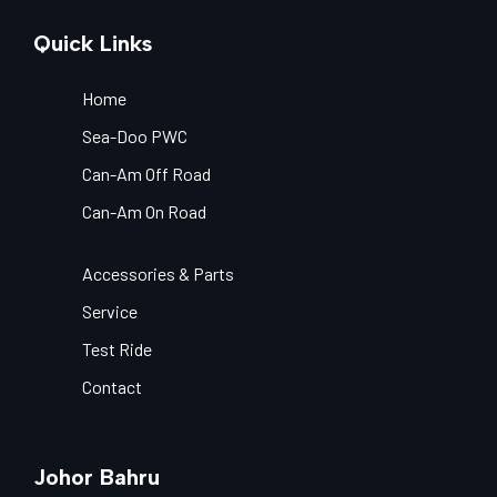
Quick Links
Home
Sea-Doo PWC
Can-Am Off Road
Can-Am On Road
Accessories & Parts
Service
Test Ride
Contact
Johor Bahru