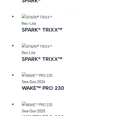
SPARK®
X
Rec-Lite
SPARK® TRIXX™
Rec Lite
SPARK® TRIXX™
Sea-Doo 2024
WAKE™ PRO 230
Sea-Doo 2025