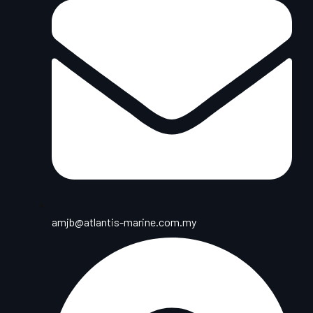
amjb@atlantis-marine.com.my