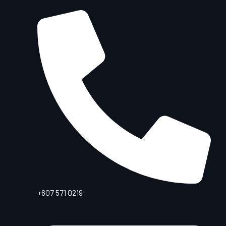
+607 571 0219