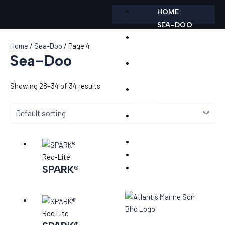
Skip
HOME
to
SEA-DOO
content
POONTOON
Home
/
Sea-Doo
/ Page 4
BOAT
Sea-Doo
CAN-AM ON-
ROAD
Showing 28–34 of 34 results
CAN-AM OFF-
ROAD
ACCESSORIES &
PARTS
SERVICES
TEST RIDE
Rec-Lite
SPARK®
CONTACT
Rec Lite