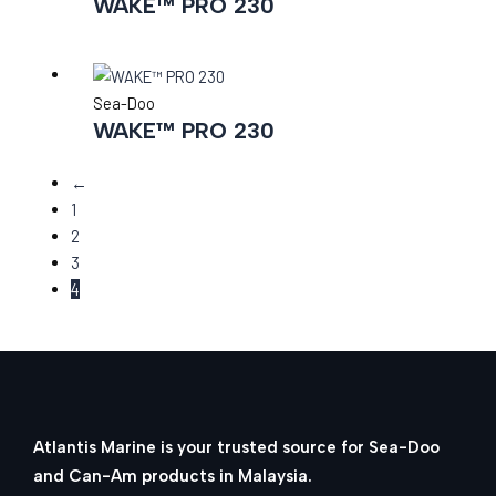
WAKE™ PRO 230
Sea-Doo
WAKE™ PRO 230
←
1
2
3
4
Atlantis Marine is your trusted source for Sea-Doo
and Can-Am products in Malaysia.