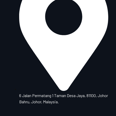
6 Jalan Permatang 1 Taman Desa Jaya, 81100, Johor
Bahru, Johor, Malaysia.