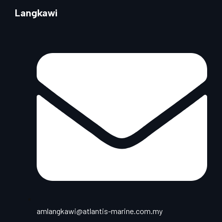
Langkawi
amlangkawi@atlantis-marine.com.my